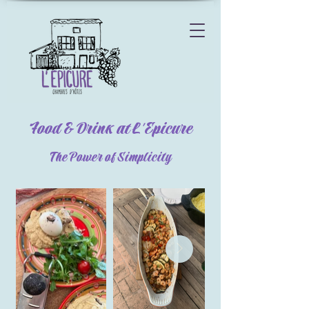
Food & Drink at L'Epicure
The Power of Simplicity